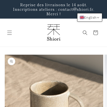
Skip to
Reprise des livraisons le 14 août.
content
Inscriptions ateliers : contact@shiori.fr.
Merci !
English
Cart
Skip to
product
information