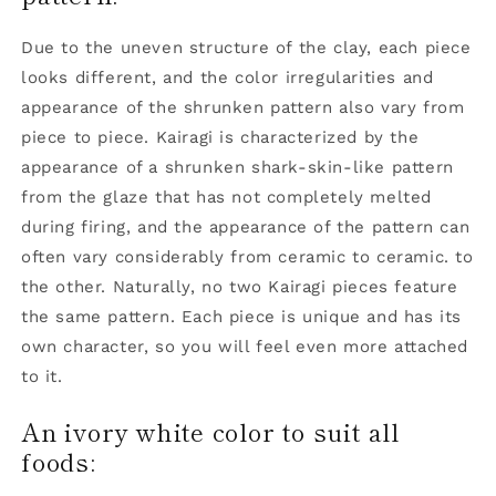
Due to the uneven structure of the clay, each piece
looks different, and the color irregularities and
appearance of the shrunken pattern also vary from
piece to piece. Kairagi is characterized by the
appearance of a shrunken shark-skin-like pattern
from the glaze that has not completely melted
during firing, and the appearance of the pattern can
often vary considerably from ceramic to ceramic. to
the other. Naturally, no two Kairagi pieces feature
the same pattern. Each piece is unique and has its
own character, so you will feel even more attached
to it.
An ivory white color to suit all
foods: