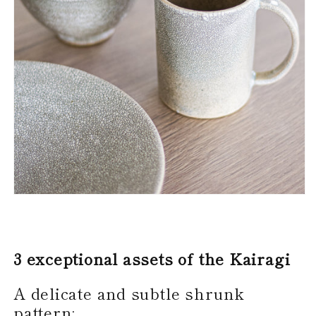
3 exceptional assets of the Kairagi
A delicate and subtle shrunk
pattern: