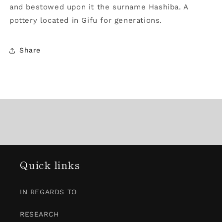
and bestowed upon it the surname Hashiba. A
pottery located in Gifu for generations.
Share
Quick links
IN REGARDS TO
RESEARCH