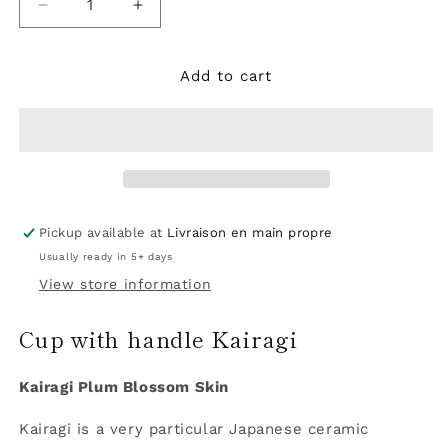
Decrease
Increase
quantity
quantity
for
for
Mug
Mug
Add to cart
Kairagi
Kairagi
Pickup available at
Livraison en main propre
Usually ready in 5+ days
View store information
Cup with handle Kairagi
Kairagi Plum Blossom Skin
Kairagi is a very particular Japanese ceramic