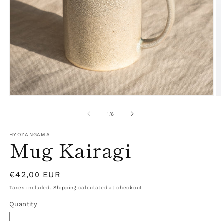
Open
O
media
m
1
2
of
1
/
6
in
in
modal
m
HYOZANGAMA
Mug Kairagi
Regular
€42,00 EUR
price
Taxes included.
Shipping
calculated at checkout.
Quantity