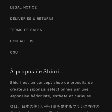
LEGAL NOTICE
DELIVERIES & RETURNS
TERMS OF SALES
CONTACT US
CGU
À propos de Shiori...
Shiori est un concept shop de produits de
créateurs japonais sélectionnés par une
Japonaise hédoniste, esthète et curieuse.
栞は、日本の美しい手仕事を愛するフランス在住の