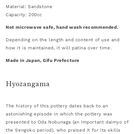
Material: Sandstone
Capacity: 200cc
Not microwave safe, hand wash recommended.
Depending on the length and content of use and
how it is maintained, it will patina over time.
Made in Japan, Gifu Prefecture
Hyozangama
The history of this pottery dates back to an
astonishing episode in which the pottery was
presented to Oda Nobunaga (an important daimyo of
the Sengoku period), who praised it for its skills