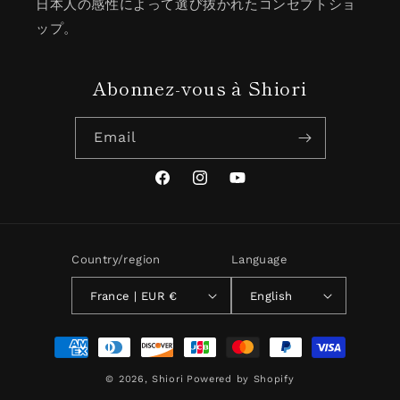
日本人の感性によって選び抜かれたコンセプトショ
ップ。
Abonnez-vous à Shiori
Email
Facebook
Instagram
YouTube
Country/region
Language
France | EUR €
English
Payment
methods
© 2026,
Shiori
Powered by Shopify