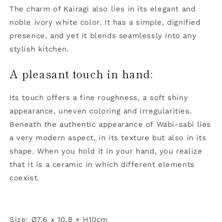
The charm of Kairagi also lies in its elegant and
noble ivory white color. It has a simple, dignified
presence, and yet it blends seamlessly into any
stylish kitchen.
A pleasant touch in hand:
Its touch offers a fine roughness, a soft shiny
appearance, uneven coloring and irregularities.
Beneath the authentic appearance of Wabi-sabi lies
a very modern aspect, in its texture but also in its
shape. When you hold it in your hand, you realize
that it is a ceramic in which different elements
coexist.
Size: Ø7.6 x 10.8 × H10cm