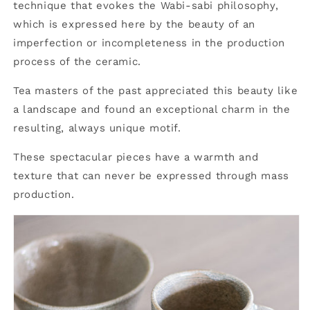
technique that evokes the Wabi-sabi philosophy,
which is expressed here by the beauty of an
imperfection or incompleteness in the production
process of the ceramic.
Tea masters of the past appreciated this beauty like
a landscape and found an exceptional charm in the
resulting, always unique motif.
These spectacular pieces have a warmth and
texture that can never be expressed through mass
production.